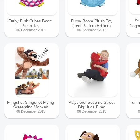
Furby Pink Cubes Boom
Furby Boom Plush Toy
St
Plush Toy
(Teal Pattern Edition)
Drago
06 December 2013
06 December 2013
0
Flingshot Slingshot Flying
Playskool Sesame Street
Tumm
Screaming Monkey
Big Hugs Elmo
06 December 2013
06 December 2013
0