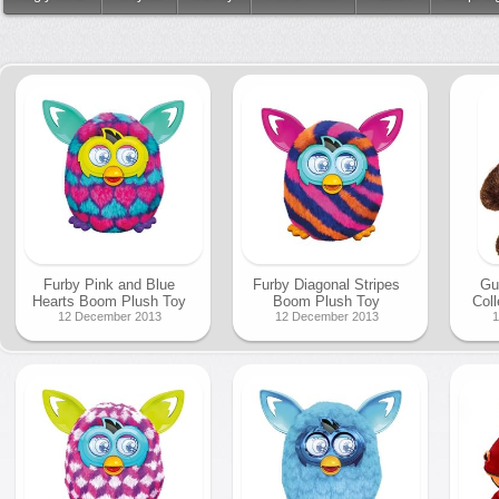
Furby Pink and Blue
Furby Diagonal Stripes
Gu
Hearts Boom Plush Toy
Boom Plush Toy
Coll
12 December 2013
12 December 2013