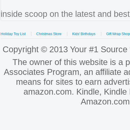
inside scoop on the latest and bes
Holiday Toy List
Christmas Store
Kids' Birthdays
Gift Wrap Sho
Copyright © 2013 Your #1 Source f
The owner of this website is a 
Associates Program, an affiliate 
means for sites to earn adverti
amazon.com. Kindle, Kindle
Amazon.com, In