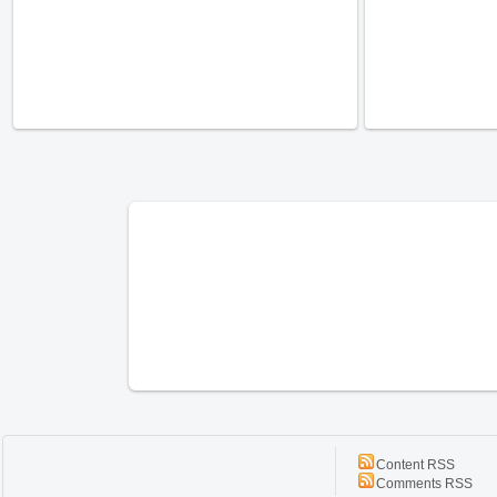
Content RSS
Comments RSS