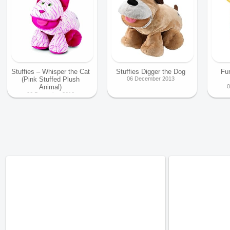
Stuffies – Whisper the Cat
Stuffies Digger the Dog
Fu
(Pink Stuffed Plush
06 December 2013
Animal)
0
06 December 2013