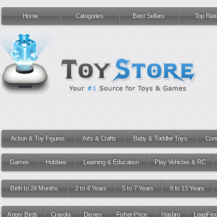
Home
Categories
Best Sellers
Top Rat
Action & Toy Figures
Arts & Crafts
Baby & Toddler Toys
Cons
Games
Hobbies
Learning & Education
Play Vehicles & RC
Birth to 24 Months
2 to 4 Years
5 to 7 Years
8 to 13 Years
Angry Birds
Crayola
Disney
Fisher-Price
Hasbro
LeapFro