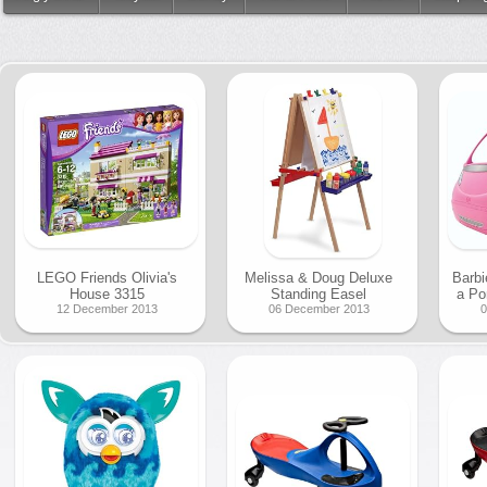
LEGO Friends Olivia's
Melissa & Doug Deluxe
Barbi
House 3315
Standing Easel
a Po
12 December 2013
06 December 2013
0