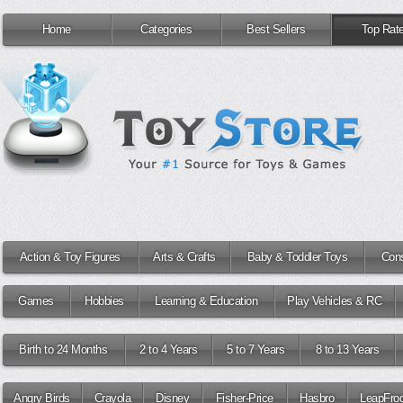
Home
Categories
Best Sellers
Top Rat
Action & Toy Figures
Arts & Crafts
Baby & Toddler Toys
Cons
Games
Hobbies
Learning & Education
Play Vehicles & RC
Birth to 24 Months
2 to 4 Years
5 to 7 Years
8 to 13 Years
Angry Birds
Crayola
Disney
Fisher-Price
Hasbro
LeapFro