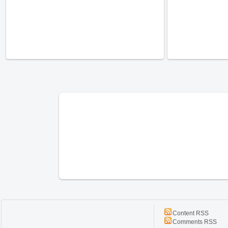
Content RSS
Comments RSS