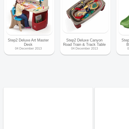
Step2 Deluxe Art Master
Step2 Deluxe Canyon
Step
Desk
Road Train & Track Table
B
04 December 2013
04 December 2013
0