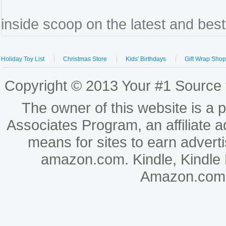
inside scoop on the latest and bes
Holiday Toy List
Christmas Store
Kids' Birthdays
Gift Wrap Sho
Copyright © 2013 Your #1 Source f
The owner of this website is a 
Associates Program, an affiliate 
means for sites to earn adverti
amazon.com. Kindle, Kindle
Amazon.com, In