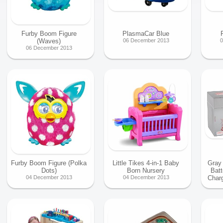
Furby Boom Figure
PlasmaCar Blue
(Waves)
06 December 2013
0
06 December 2013
Furby Boom Figure (Polka
Little Tikes 4-in-1 Baby
Gray
Dots)
Born Nursery
Batt
04 December 2013
04 December 2013
Char
0